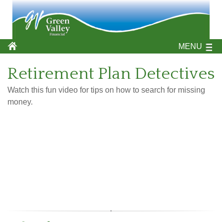
MENU
Retirement Plan Detectives
Watch this fun video for tips on how to search for missing
money.