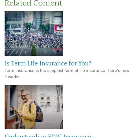
Related Content
Is Term Life Insurance for You?
Term insurance is the simplest form of life insurance. Here's how
it works.
Understanding FDIC Insurance