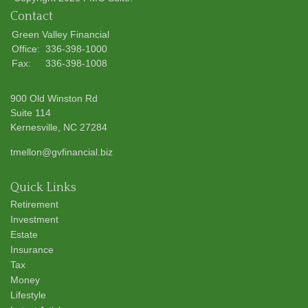
Contact
Green Valley Financial
Office:
336-398-1000
Fax:
336-398-1008
900 Old Winston Rd
Suite 114
Kernesville,
NC
27284
tmellon@gvfinancial.biz
Quick Links
Retirement
Investment
Estate
Insurance
Tax
Money
Lifestyle