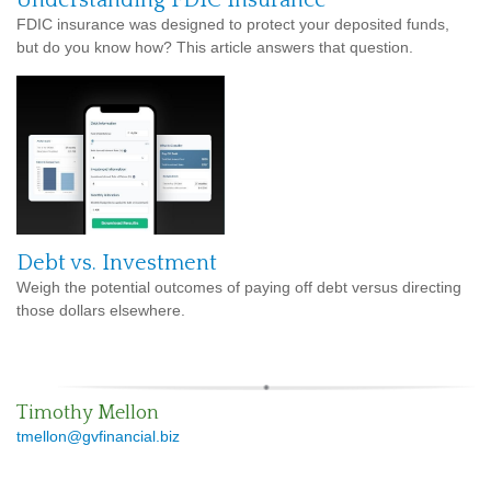
FDIC insurance was designed to protect your deposited funds,
but do you know how? This article answers that question.
Debt vs. Investment
Weigh the potential outcomes of paying off debt versus directing
those dollars elsewhere.
Timothy Mellon
tmellon@gvfinancial.biz