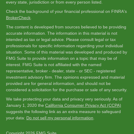
every state, jurisdiction or from every person listed.
Check the background of your financial professional on FINRA's
BrokerCheck
.
The content is developed from sources believed to be providing
accurate information. The information in this material is not
intended as tax or legal advice. Please consult legal or tax
professionals for specific information regarding your individual
situation. Some of this material was developed and produced by
FMG Suite to provide information on a topic that may be of
interest. FMG Suite is not affiliated with the named
representative, broker - dealer, state - or SEC - registered
investment advisory firm. The opinions expressed and material
provided are for general information, and should not be
considered a solicitation for the purchase or sale of any security.
We take protecting your data and privacy very seriously. As of
January 1, 2020 the
California Consumer Privacy Act (CCPA)
suggests the following link as an extra measure to safeguard
your data:
Do not sell my personal information
.
Copyright 2026 FMG Suite.