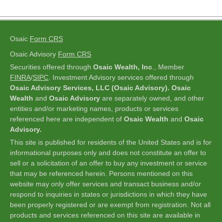
Osaic
Form CRS
Osaic Advisory
Form CRS
Securities offered through
Osaic Wealth, Inc
., Member
FINRA
/
SIPC
.
Investment Advisory services offered through
Osaic Advisory Services, LLC (Osaic Advisory). Osaic
Wealth
and
Osaic Advisory
are separately owned, and other
entities and/or marketing names, products or services
referenced here are independent of
Osaic Wealth
and
Osaic
Advisory.
This site is published for residents of the United States and is for
informational purposes only and does not constitute an offer to
sell or a solicitation of an offer to buy any investment or service
that may be referenced herein. Persons mentioned on this
website may only offer services and transact business and/or
respond to inquiries in states or jurisdictions in which they have
been properly registered or are exempt from registration. Not all
products and services referenced on this site are available in