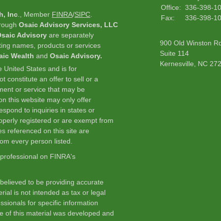
Office:
336-398-1
h, Inc
., Member
FINRA
/
SIPC
.
Fax:
336-398-1
hrough
Osaic Advisory Services, LLC
saic Advisory
are separately
900 Old Winston R
ting names, products or services
Suite 114
aic Wealth
and
Osaic Advisory.
Kernesville,
NC
27
he United States and is for
 constitute an offer to sell or a
stment or service that may be
n this website may only offer
spond to inquiries in states or
roperly registered or are exempt from
es referenced on this site are
from every person listed.
 professional on FINRA's
believed to be providing accurate
rial is not intended as tax or legal
ssionals for specific information
me of this material was developed and