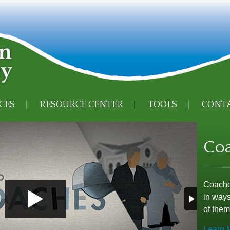
CES
RESOURCE CENTER
TOOLS
CONTA
Co
Coaches
in ways
of them
Learn 