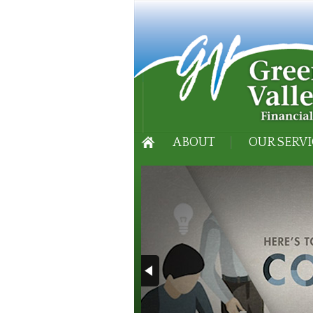
ABOUT
OUR SERVI