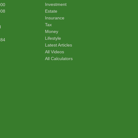
Investment
000
008
Estate
Insurance
Tax
d
Money
Lifestyle
284
Latest Articles
All Videos
All Calculators