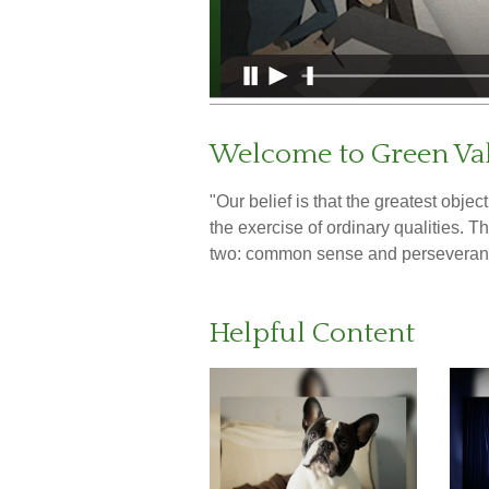
Welcome to Green Val
"Our belief is that the greatest obje
the exercise of ordinary qualities. 
two: common sense and perseveran
Helpful Content