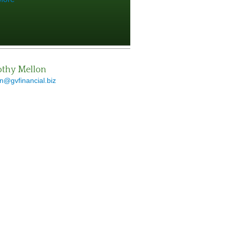
thy Mellon
n@gvfinancial.biz