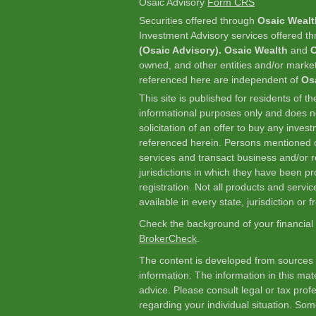
Osaic Advisory
Form CRS
Securities offered through
Osaic Wealt
Investment Advisory services offered t
(Osaic Advisory). Osaic Wealth
and
O
owned, and other entities and/or marke
referenced here are independent of
Os
This site is published for residents of t
informational purposes only and does not
solicitation of an offer to buy any inve
referenced herein. Persons mentioned o
services and transact business and/or re
jurisdictions in which they have been p
registration. Not all products and servic
available in every state, jurisdiction or 
Check the background of your financial
BrokerCheck
.
The content is developed from sources 
information. The information in this mate
advice. Please consult legal or tax profe
regarding your individual situation. So