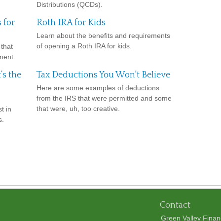
Distributions (QCDs).
 for
Roth IRA for Kids
Learn about the benefits and requirements
of opening a Roth IRA for kids.
that
ment.
’s the
Tax Deductions You Won't Believe
Here are some examples of deductions
from the IRS that were permitted and some
that were, uh, too creative.
t in
s.
Contact
Green Valley Finan