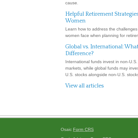
cause.
Helpful Retirement Strategies
Women
Learn how to address the challenges 
women face when planning for retire
Global vs. International: What
Difference?
International funds invest in non-U.S.
markets, while global funds may inves
U.S. stocks alongside non-U.S. stock
View all articles
Osaic
Form CRS