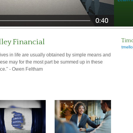
ley Financial
Timo
tmello
ctives in life are usually obtained by simple means and
These may for the most part be summed up in these
ce." - Owen Feltham