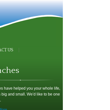
CT US
aches
 have helped you your whole life,
 big and small. We'd like to be one
.
More