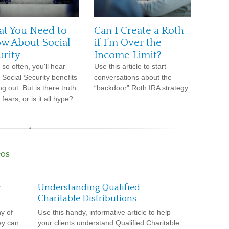
t You Need to
Can I Create a Roth
w About Social
if I’m Over the
urity
Income Limit?
 so often, you'll hear
Use this article to start
 Social Security benefits
conversations about the
g out. But is there truth
“backdoor” Roth IRA strategy.
 fears, or is it all hype?
eos
r
Understanding Qualified
Charitable Distributions
y of
Use this handy, informative article to help
ey can
your clients understand Qualified Charitable