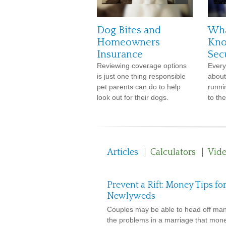
Dog Bites and
Wha
Homeowners
Kno
Insurance
Sec
Reviewing coverage options
Every
is just one thing responsible
about
pet parents can do to help
runnin
look out for their dogs.
to the
Articles
Calculators
Vid
Prevent a Rift: Money Tips fo
Newlyweds
Couples may be able to head off man
the problems in a marriage that mon