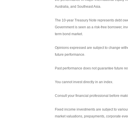
Australia, and Southeast Asia.
The 10-year Treasury Note represents debt owed
Government is seen as a risk-free borrower, in
term bond market.
Opinions expressed are subject to change witho
future performance.
Past performance does not guarantee future res
You cannot invest directly in an index.
Consult your financial professional before mak
Fixed income investments are subject to various r
market valuations, prepayments, corporate event