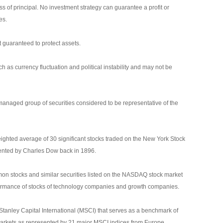
oss of principal. No investment strategy can guarantee a profit or
es.
it guaranteed to protect assets.
ch as currency fluctuation and political instability and may not be
anaged group of securities considered to be representative of the
ighted average of 30 significant stocks traded on the New York Stock
nted by Charles Dow back in 1896.
n stocks and similar securities listed on the NASDAQ stock market
rformance of stocks of technology companies and growth companies.
nley Capital International (MSCI) that serves as a benchmark of
markets as represented by 21 major MSCI indices from Europe,