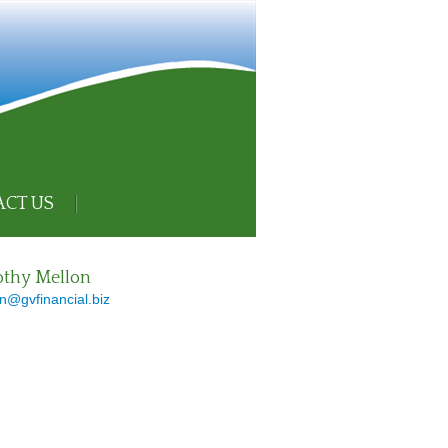
CT US
thy Mellon
n@gvfinancial.biz