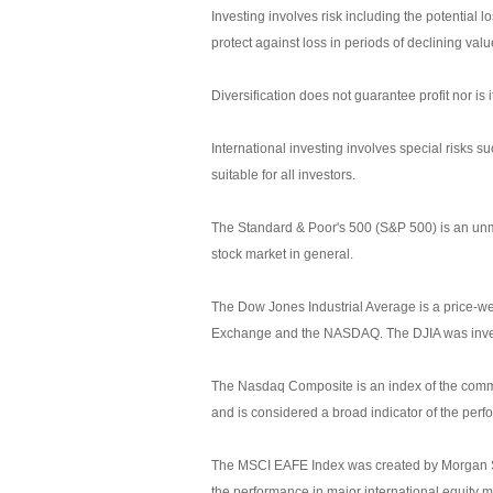
Investing involves risk including the potential l
protect against loss in periods of declining valu
Diversification does not guarantee profit nor is 
International investing involves special risks su
suitable for all investors.
The Standard & Poor's 500 (S&P 500) is an unm
stock market in general.
The Dow Jones Industrial Average is a price-we
Exchange and the NASDAQ. The DJIA was inve
The Nasdaq Composite is an index of the commo
and is considered a broad indicator of the pe
The MSCI EAFE Index was created by Morgan Sta
the performance in major international equity 