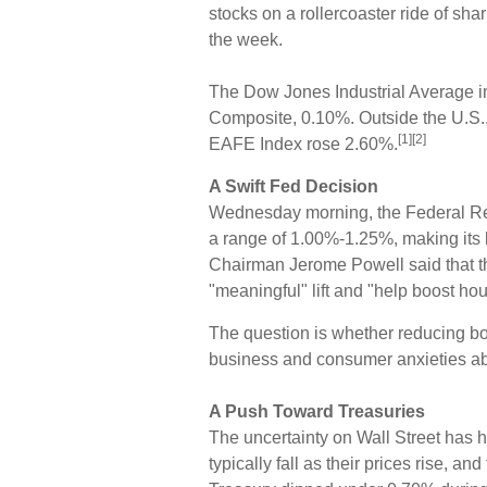
stocks on a rollercoaster ride of sha
the week.
The Dow Jones Industrial Average 
Composite, 0.10%. Outside the U.S.
[1][2]
EAFE Index rose 2.60%.
A Swift Fed Decision
Wednesday morning, the Federal Rese
a range of 1.00%-1.25%, making its 
Chairman Jerome Powell said that 
"meaningful" lift and "help boost h
The question is whether reducing bo
business and consumer anxieties abo
A Push Toward Treasuries
The uncertainty on Wall Street has 
typically fall as their prices rise, an