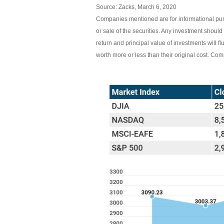
Source: Zacks, March 6, 2020
Companies mentioned are for informational purpo
or sale of the securities. Any investment should
return and principal value of investments will
worth more or less than their original cost. C