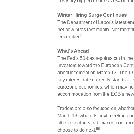
Treasury dipped under 0.70% during 
Winter Hiring Surge Continues
The Department of Labor's latest 
net new hires last month. Net month
[5]
December.
What's Ahead
The Fed's 50-basis-points cut in the 
investors toward the European Centr
announcement on March 12. The ECB
key interest rate currently stands at -
eurozone economies, which may nec
accommodation from the ECB's new p
Traders are also focused on whether
March 18, when its next meeting conc
little to soothe stock market concer
[6]
choose to do next.