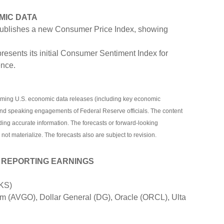
MIC DATA
blishes a new Consumer Price Index, showing
resents its initial Consumer Sentiment Index for
nce.
ming U.S. economic data releases (including key economic
and speaking engagements of Federal Reserve officials. The content
ding accurate information. The forecasts or forward-looking
t materialize. The forecasts also are subject to revision.
 REPORTING EARNINGS
DKS)
 (AVGO), Dollar General (DG), Oracle (ORCL), Ulta