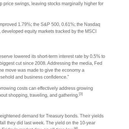
rp price swings, leaving stocks marginally higher for
improved 1.79%; the S&P 500, 0.61%; the Nasdaq
, developed equity markets tracked by the MSCI
rve lowered its short-term interest rate by 0.5% to
biggest cut since 2008. Addressing the media, Fed
the move was made to give the economy a
ousehold and business confidence."
rrowing costs can effectively address growing
[3]
ut shopping, traveling, and gathering.
heightened demand for Treasury bonds. Their yields
d fall they did last week. The yield on the 10-year
[4]