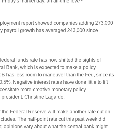
Friday's market day, an all-time low.
employment report showed companies adding 273,000
ly payroll growth has averaged 243,000 since
federal funds rate has now shifted the sights of
al Bank, which is expected to make a policy
 has less room to maneuver than the Fed, since its
0.5%. Negative interest rates have done little to lift
essitate more-creative monetary policy
resident, Christine Lagarde.
 the Federal Reserve will make another rate cut on
ludes. The half-point rate cut this past week did
ns; opinions vary about what the central bank might