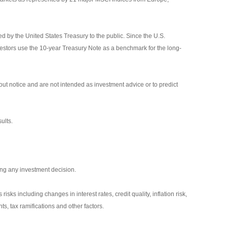
 by the United States Treasury to the public. Since the U.S.
vestors use the 10-year Treasury Note as a benchmark for the long-
ut notice and are not intended as investment advice or to predict
ults.
ing any investment decision.
isks including changes in interest rates, credit quality, inflation risk,
s, tax ramifications and other factors.