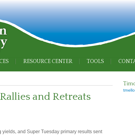
CES
RESOURCE CENTER
TOOLS
CONTA
Timo
tmello
Rallies and Retreats
g yields, and Super Tuesday primary results sent