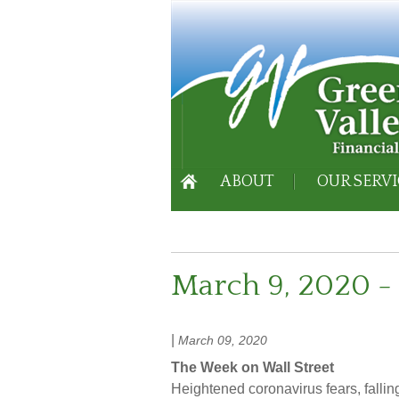
ABOUT
OUR SERVI
March 9, 2020 - 
|
March 09, 2020
The Week on Wall Street
Heightened coronavirus fears, fallin