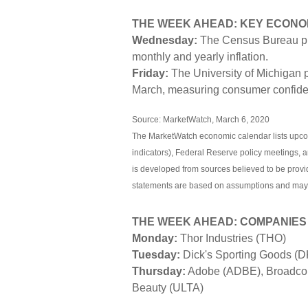
THE WEEK AHEAD: KEY ECONO
Wednesday:
The Census Bureau pu
monthly and yearly inflation.
Friday:
The University of Michigan p
March, measuring consumer confide
Source: MarketWatch, March 6, 2020
The MarketWatch economic calendar lists upco
indicators), Federal Reserve policy meetings, 
is developed from sources believed to be provi
statements are based on assumptions and may no
THE WEEK AHEAD: COMPANIES
Monday:
Thor Industries (THO)
Tuesday:
Dick's Sporting Goods (
Thursday:
Adobe (ADBE), Broadcom
Beauty (ULTA)