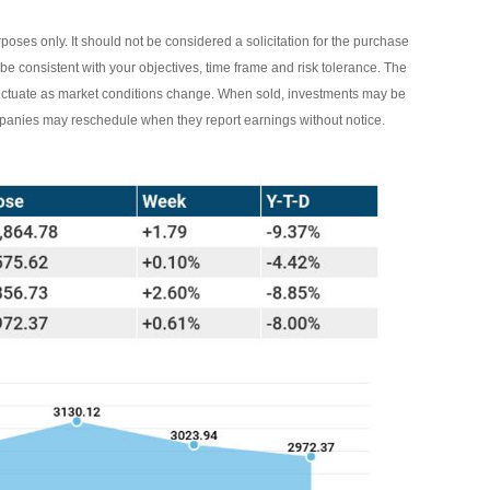
ses only. It should not be considered a solicitation for the purchase
 be consistent with your objectives, time frame and risk tolerance. The
 fluctuate as market conditions change. When sold, investments may be
ompanies may reschedule when they report earnings without notice.