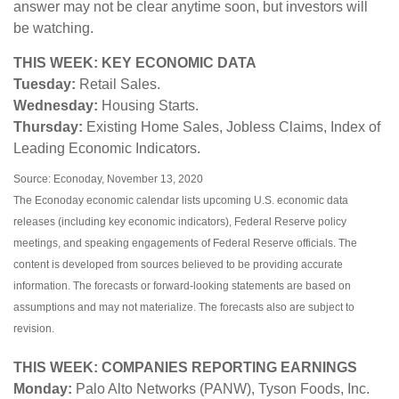
answer may not be clear anytime soon, but investors will
be watching.
THIS WEEK: KEY ECONOMIC DATA
Tuesday:
Retail Sales.
Wednesday:
Housing Starts.
Thursday:
Existing Home Sales, Jobless Claims, Index of
Leading Economic Indicators.
Source: Econoday, November 13, 2020
The Econoday economic calendar lists upcoming U.S. economic data
releases (including key economic indicators), Federal Reserve policy
meetings, and speaking engagements of Federal Reserve officials. The
content is developed from sources believed to be providing accurate
information. The forecasts or forward-looking statements are based on
assumptions and may not materialize. The forecasts also are subject to
revision.
THIS WEEK: COMPANIES REPORTING EARNINGS
Monday:
Palo Alto Networks (PANW), Tyson Foods, Inc.