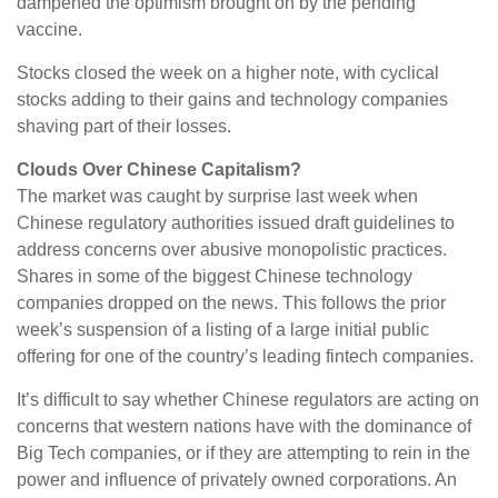
dampened the optimism brought on by the pending
vaccine.
Stocks closed the week on a higher note, with cyclical
stocks adding to their gains and technology companies
shaving part of their losses.
Clouds Over Chinese Capitalism?
The market was caught by surprise last week when
Chinese regulatory authorities issued draft guidelines to
address concerns over abusive monopolistic practices.
Shares in some of the biggest Chinese technology
companies dropped on the news. This follows the prior
week’s suspension of a listing of a large initial public
offering for one of the country’s leading fintech companies.
It’s difficult to say whether Chinese regulators are acting on
concerns that western nations have with the dominance of
Big Tech companies, or if they are attempting to rein in the
power and influence of privately owned corporations. An