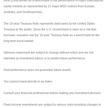
(MSCI) that serves as a benchmark of the performance in major international
equity markets as represented by 21 major MSCI indices from Europe,
Australia, and Southeast Asia.
The 10-year Treasury Note represents debt owed by the United States
Treasury to the public. Since the U.S. Government is seen as a risk-free
borrower, investors use the 10-year Treasury Note as a benchmark for the
long-term bond market.
Opinions expressed are subject to change without notice and are not
intended as investment advice or to predict future performance.
Past performance does not guarantee future results.
You cannot invest directly in an index.
Consult your financial professional before making any investment decision.
Fixed income investments are subject to various risks including changes in