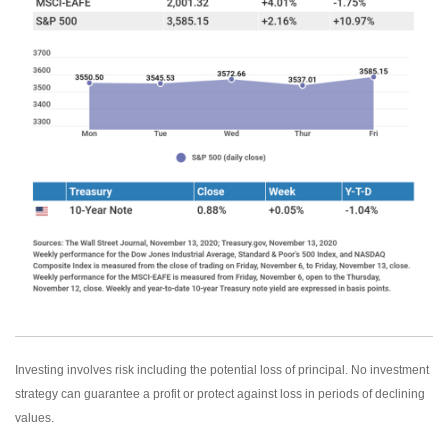
Investing involves risk including the potential loss of principal. No investment
strategy can guarantee a profit or protect against loss in periods of declining
values.