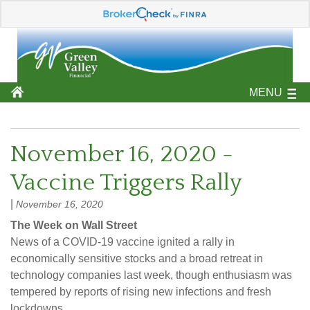
MENU
November 16, 2020 -
Vaccine Triggers Rally
|
November 16, 2020
The Week on Wall Street
News of a COVID-19 vaccine ignited a rally in
economically sensitive stocks and a broad retreat in
technology companies last week, though enthusiasm was
tempered by reports of rising new infections and fresh
lockdowns.