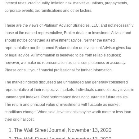
interest rates, credit quality, inflation risk, market valuations, prepayments,
corporate events, tax ramifications and other factors.
These are the views of Platinum Advisor Strategies, LLC, and not necessarily
those of the named representative, Broker dealer or Investment Advisor and
should not be construed as investment advice. Neither the named
representative nor the named Broker dealer or Investment Advisor gives tax
or legal advice. All information is believed to be from reliable sources;
however, we make no representation as to its completeness or accuracy.
Please consult your financial professional for further information.
The market indexes discussed are unmanaged and generally considered
representative of their respective markets. Individuals cannot directly invest in
unmanaged indexes. Past performance does not guarantee future results.
The return and principal value of investments will fluctuate as market
conditions change. When sold, investments may be worth more or less than
their original cost.
The Wall Street Journal, November 13, 2020