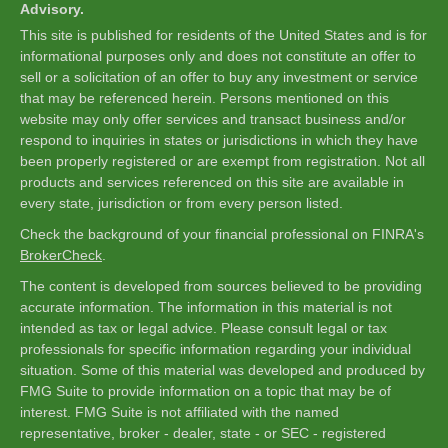
Advisory.
This site is published for residents of the United States and is for
informational purposes only and does not constitute an offer to
sell or a solicitation of an offer to buy any investment or service
that may be referenced herein. Persons mentioned on this
website may only offer services and transact business and/or
respond to inquiries in states or jurisdictions in which they have
been properly registered or are exempt from registration. Not all
products and services referenced on this site are available in
every state, jurisdiction or from every person listed.
Check the background of your financial professional on FINRA's
BrokerCheck
.
The content is developed from sources believed to be providing
accurate information. The information in this material is not
intended as tax or legal advice. Please consult legal or tax
professionals for specific information regarding your individual
situation. Some of this material was developed and produced by
FMG Suite to provide information on a topic that may be of
interest. FMG Suite is not affiliated with the named
representative, broker - dealer, state - or SEC - registered