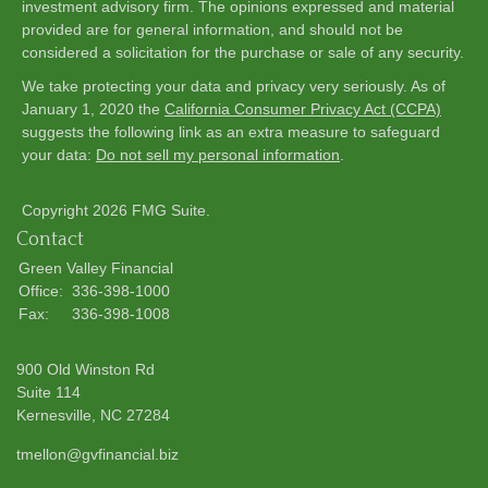
investment advisory firm. The opinions expressed and material
provided are for general information, and should not be
considered a solicitation for the purchase or sale of any security.
We take protecting your data and privacy very seriously. As of
January 1, 2020 the
California Consumer Privacy Act (CCPA)
suggests the following link as an extra measure to safeguard
your data:
Do not sell my personal information
.
Copyright 2026 FMG Suite.
Contact
Green Valley Financial
Office:
336-398-1000
Fax:
336-398-1008
900 Old Winston Rd
Suite 114
Kernesville,
NC
27284
tmellon@gvfinancial.biz