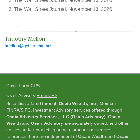
The Wall Street Journal, November 13, 2020
The Wall Street Journal, November 13, 2020
Timothy Mellon
tmellon@gvfinancial.biz
Osaic
Form CRS
Osaic Advisory
Form CRS
Securities offered through
Osaic Wealth, Inc
., Member
FINRA
/
SIPC
.
Investment Advisory services offered through
Osaic Advisory Services, LLC (Osaic Advisory). Osaic
Wealth
and
Osaic Advisory
are separately owned, and other
entities and/or marketing names, products or services
referenced here are independent of
Osaic Wealth
and
Osaic