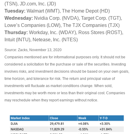
(TSN), JD.com, Inc. (JD)
Tuesday:
Walmart (WMT), The Home Depot (HD)
Wednesday:
Nvidia Corp. (NVDA), Target Corp. (TGT),
Lowe’s Companies (LOW), The TJX Companies (TJX)
Thursday:
Workday, Inc. (WDAY), Ross Stores (ROST),
Intuit (INTU), Netease, Inc. (NTES)
Source: Zacks, November 13, 2020
Companies mentioned are for informational purposes only. It should not be
considered a solicitation for the purchase or sale of the securities. Investing
involves risks, and investment decisions should be based on your own goals,
time horizon, and tolerance for risk. The return and principal value of
investments will fluctuate as market conditions change. When sold,
investments may be worth more or less than their original cost. Companies
may reschedule when they report earnings without notice.