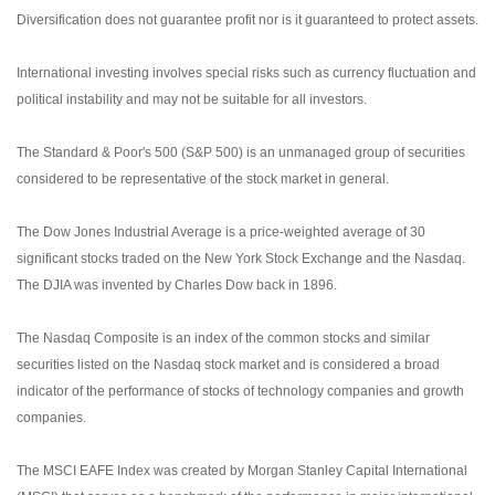
Diversification does not guarantee profit nor is it guaranteed to protect assets.
International investing involves special risks such as currency fluctuation and
political instability and may not be suitable for all investors.
The Standard & Poor's 500 (S&P 500) is an unmanaged group of securities
considered to be representative of the stock market in general.
The Dow Jones Industrial Average is a price-weighted average of 30
significant stocks traded on the New York Stock Exchange and the Nasdaq.
The DJIA was invented by Charles Dow back in 1896.
The Nasdaq Composite is an index of the common stocks and similar
securities listed on the Nasdaq stock market and is considered a broad
indicator of the performance of stocks of technology companies and growth
companies.
The MSCI EAFE Index was created by Morgan Stanley Capital International