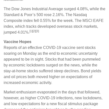
The Dow Jones Industrial Average surged 4.08%, while the
Standard & Poor’s 500 rose 2.16%. The Nasdaq
Composite index fell 0.55% for the week. The MSCI EAFE
index, which tracks developed overseas stock markets,
[1][2][3]
jumped 4.01%.
Vaccine Hopes
Reports of an effective COVID-19 vaccine sent stocks
soaring on Monday as the end to economic uncertainty
appeared to be in sight. Stocks that had been pummeled
by economic lockdowns surged on the news, while the
stay-at-home stocks suffered steep declines. Bond yields
and oil prices both moved higher on expectations of
increased economic activity.
Market enthusiasm evaporated in the days that followed,
however, as higher COVID-19 infections, new lockdowns,
and low expectations for a new fiscal stimulus package