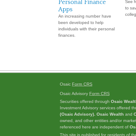
Personal Finance
See 
to sa
Apps
colleg
An increasing number have
been developed to help
individuals with their personal
finances.
Osaic
Form CRS
Osaic Advisory
Form CRS
Securities offered through
Osaic Wealt
Investment Advisory services offered t
(Osaic Advisory). Osaic Wealth
and
O
owned, and other entities and/or marke
referenced here are independent of
Os
This site is published for residents of t