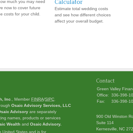
Calculator
how much you may need
ve now to cover future
Estimate total wedding costs
e costs for your child.
and see how different choices
affect your overall budget.
Contact
Green Valley Finan
Office:
336-398-1
h, Inc
., Member
FINRA
/
SIPC
.
Fax:
336-398-1
hrough
Osaic Advisory Services, LLC
saic Advisory
are separately
900 Old Winston R
ting names, products or services
Suite 114
aic Wealth
and
Osaic Advisory.
Kernesville,
NC
27
he United States and is for