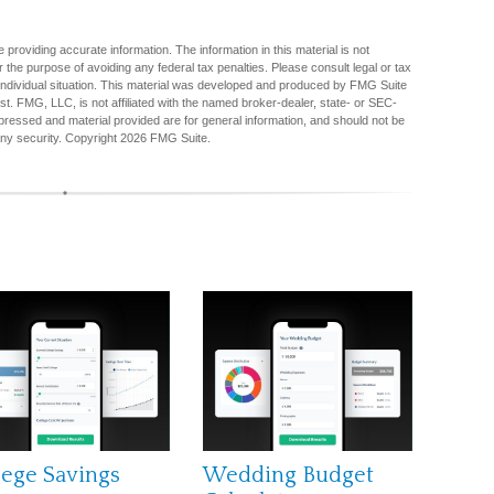
providing accurate information. The information in this material is not
r the purpose of avoiding any federal tax penalties. Please consult legal or tax
r individual situation. This material was developed and produced by FMG Suite
est. FMG, LLC, is not affiliated with the named broker-dealer, state- or SEC-
pressed and material provided are for general information, and should not be
any security. Copyright
2026 FMG Suite.
lege Savings
Wedding Budget