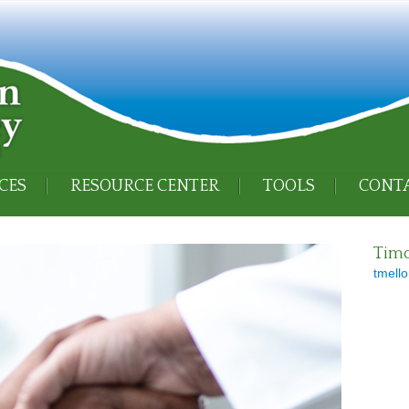
CES
RESOURCE CENTER
TOOLS
CONTA
Timo
tmello