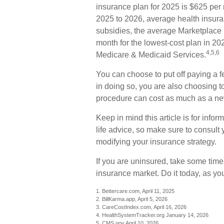
insurance plan for 2025 is $625 per 
2025 to 2026, average health insur
subsidies, the average Marketplace p
month for the lowest-cost plan in 202
4,5,6
Medicare & Medicaid Services.
You can choose to put off paying a f
in doing so, you are also choosing t
procedure can cost as much as a new
Keep in mind this article is for infor
life advice, so make sure to consult 
modifying your insurance strategy.
If you are uninsured, take some tim
insurance market. Do it today, as y
1. Bettercare.com, April 11, 2025
2. BillKarma.app, April 5, 2026
3. CareCostIndex.com, April 16, 2026
4. HealthSystemTracker.org January 14, 2026
5. CMS.gov April 10, 2026