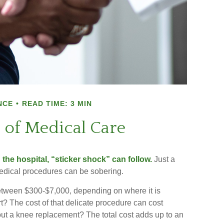
NCE
READ TIME: 3 MIN
 of Medical Care
he hospital, “sticker shock” can follow.
Just a
 medical procedures can be sobering.
ween $300-$7,000, depending on where it is
t? The cost of that delicate procedure can cost
 a knee replacement? The total cost adds up to an