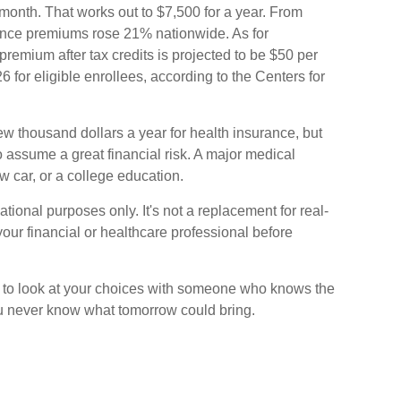
month. That works out to $7,500 for a year. From
ance premiums rose 21% nationwide. As for
remium after tax credits is projected to be $50 per
6 for eligible enrollees, according to the Centers for
ew thousand dollars a year for health insurance, but
o assume a great financial risk. A major medical
 car, or a college education.
mational purposes only. It's not a replacement for real-
your financial or healthcare professional before
e to look at your choices with someone who knows the
ou never know what tomorrow could bring.