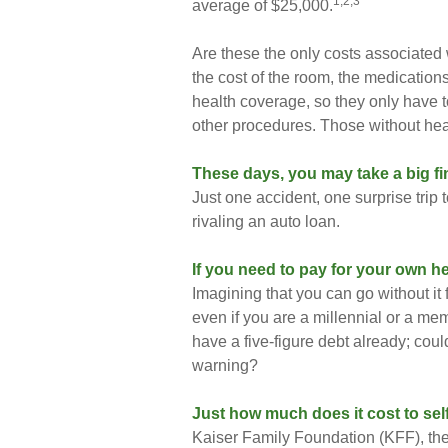
1,2,3
average of $25,000.
Are these the only costs associated w
the cost of the room, the medicatio
health coverage, so they only have t
other procedures. Those without hea
These days, you may take a big fin
Just one accident, one surprise trip 
rivaling an auto loan.
If you need to pay for your own he
Imagining that you can go without it f
even if you are a millennial or a me
have a five-figure debt already; coul
warning?
Just how much does it cost to sel
Kaiser Family Foundation (KFF), the