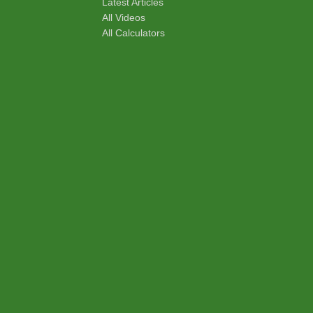
Latest Articles
All Videos
All Calculators