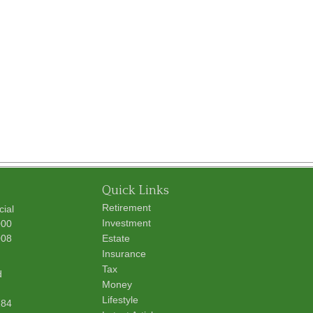
Quick Links
Retirement
cial
Investment
000
008
Estate
Insurance
Tax
d
Money
Lifestyle
284