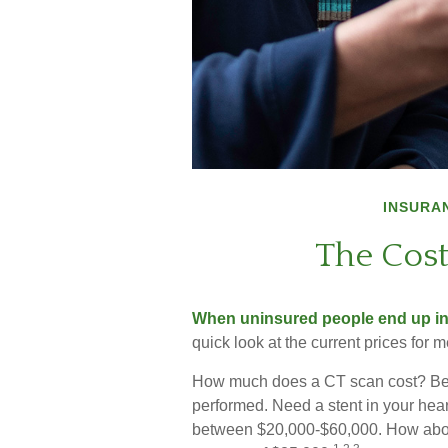
INSURA
The Cost
When uninsured people end up in t
quick look at the current prices for
How much does a CT scan cost? Bet
performed. Need a stent in your hear
between $20,000-$60,000. How about