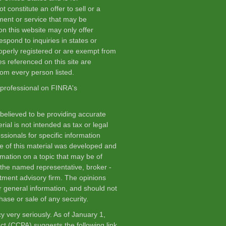
 constitute an offer to sell or a
stment or service that may be
n this website may only offer
spond to inquiries in states or
roperly registered or are exempt from
es referenced on this site are
from every person listed.
 professional on FINRA's
believed to be providing accurate
rial is not intended as tax or legal
ssionals for specific information
me of this material was developed and
mation on a topic that may be of
th the named representative, broker -
stment advisory firm. The opinions
r general information, and should not
hase or sale of any security.
y very seriously. As of January 1,
Act (CCPA)
suggests the following link