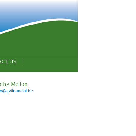
CT US
thy Mellon
n@gvfinancial.biz