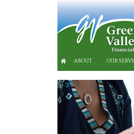
ABOUT
OUR SERVI