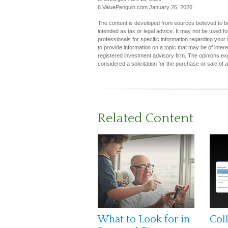
6.ValuePenguin.com January 26, 2026
The content is developed from sources believed to be 
intended as tax or legal advice. It may not be used fo
professionals for specific information regarding you
to provide information on a topic that may be of inter
registered investment advisory firm. The opinions ex
considered a solicitation for the purchase or sale of 
Related Content
What to Look for in
Col