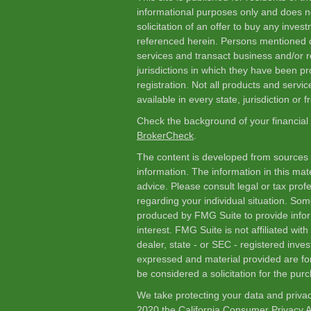
informational purposes only and does not
solicitation of an offer to buy any inve
referenced herein. Persons mentioned o
services and transact business and/or re
jurisdictions in which they have been p
registration. Not all products and servic
available in every state, jurisdiction or 
Check the background of your financial
BrokerCheck
.
The content is developed from sources 
information. The information in this mate
advice. Please consult legal or tax profe
regarding your individual situation. So
produced by FMG Suite to provide infor
interest. FMG Suite is not affiliated wi
dealer, state - or SEC - registered inve
expressed and material provided are fo
be considered a solicitation for the purc
We take protecting your data and privac
2020 the
California Consumer Privacy 