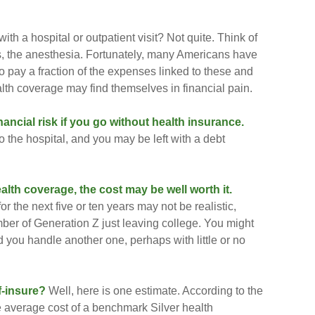
ith a hospital or outpatient visit? Not quite. Think of
ns, the anesthesia. Fortunately, many Americans have
o pay a fraction of the expenses linked to these and
lth coverage may find themselves in financial pain.
ancial risk if you go without health insurance.
to the hospital, and you may be left with a debt
alth coverage, the cost may be well worth it.
or the next five or ten years may not be realistic,
mber of Generation Z just leaving college. You might
d you handle another one, perhaps with little or no
f-insure?
Well, here is one estimate. According to the
 average cost of a benchmark Silver health