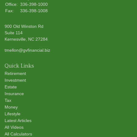
Office:
336-398-1000
Fax:
336-398-1008
900 Old Winston Rd
Suite 114
Kernesville,
NC
27284
tmellon@gvfinancial.biz
Quick Links
Retirement
Investment
Estate
Insurance
Tax
Money
Lifestyle
Latest Articles
All Videos
All Calculators