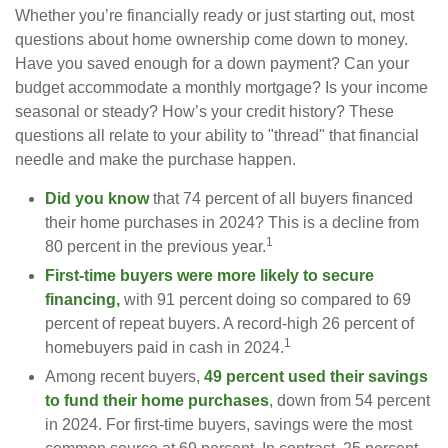
Whether you’re financially ready or just starting out, most
questions about home ownership come down to money.
Have you saved enough for a down payment? Can your
budget accommodate a monthly mortgage? Is your income
seasonal or steady? How’s your credit history? These
questions all relate to your ability to "thread" that financial
needle and make the purchase happen.
Did you know
that 74 percent of all buyers financed
their home purchases in 2024? This is a decline from
1
80 percent in the previous year.
First-time buyers were more likely to secure
financing,
with 91 percent doing so compared to 69
percent of repeat buyers. A record-high 26 percent of
1
homebuyers paid in cash in 2024.
Among recent buyers,
49 percent used their savings
to fund their home purchases
, down from 54 percent
in 2024. For first-time buyers, savings were the most