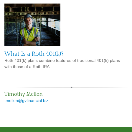
What Is a Roth 401(k)?
Roth 401(k) plans combine features of traditional 401(k) plans
with those of a Roth IRA.
Timothy Mellon
tmellon@gvfinancial.biz