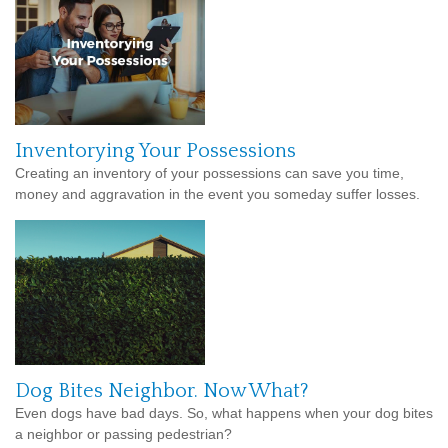
Inventorying Your Possessions
Creating an inventory of your possessions can save you time,
money and aggravation in the event you someday suffer losses.
Dog Bites Neighbor. Now What?
Even dogs have bad days. So, what happens when your dog bites
a neighbor or passing pedestrian?