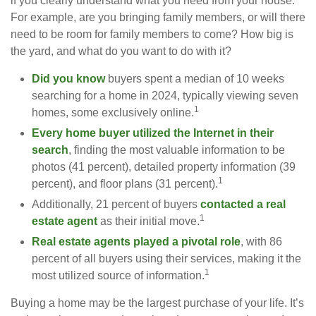
if you clearly understand what you need from your house.
For example, are you bringing family members, or will there
need to be room for family members to come? How big is
the yard, and what do you want to do with it?
Did you know
buyers spent a median of 10 weeks
searching for a home in 2024, typically viewing seven
1
homes, some exclusively online.
Every home buyer utilized the Internet in their
search
, finding the most valuable information to be
photos (41 percent), detailed property information (39
1
percent), and floor plans (31 percent).
Additionally, 21 percent of buyers
contacted a real
1
estate agent
as their initial move.
Real estate agents played a pivotal role
, with 86
percent of all buyers using their services, making it the
1
most utilized source of information.
Buying a home may be the largest purchase of your life. It’s