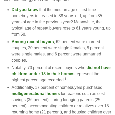
Did you know
that the median age of first-time
homebuyers increased to 38 years old, up from 35
years of age in the previous year? Meanwhile, the
typical age of repeat buyers rose to 61 years young, up
1
from 58.
Among recent buyers
, 62 percent were married
couples, 20 percent were single females, 8 percent
were single males, and 6 percent were unmarried
1
couples.
Notably, 73 percent of recent buyers who
did not have
children under 18 in their homes
represent the
1
highest percentage recorded.
Additionally, 17 percent of homebuyers purchased
multigenerational homes
for reasons such as cost
savings (36 percent), caring for aging parents (25
percent), accommodating children or relatives over 18
returning home (21 percent), and housing children over