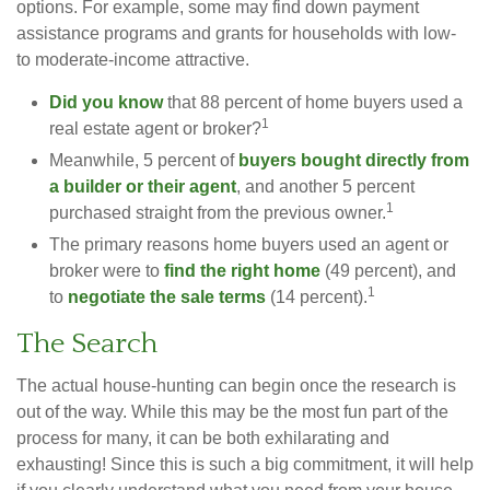
options. For example, some may find down payment
assistance programs and grants for households with low-
to moderate-income attractive.
Did you know
that 88 percent of home buyers used a
1
real estate agent or broker?
Meanwhile, 5 percent of
buyers bought directly from
a builder or their agent
, and another 5 percent
1
purchased straight from the previous owner.
The primary reasons home buyers used an agent or
broker were to
find the right home
(49 percent), and
1
to
negotiate the sale terms
(14 percent).
The Search
The actual house-hunting can begin once the research is
out of the way. While this may be the most fun part of the
process for many, it can be both exhilarating and
exhausting! Since this is such a big commitment, it will help