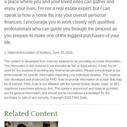
a place where you and your loved ones can gather and
enjoy your lives. I’m not a real estate expert, but I can
speak to how a home fits into your overall personal
finances. I encourage you to work closely with qualified
professionals who can guide you through the process as
you prepare to make one of the biggest purchases of your
life.
1. National Association of Realtors, June 23, 2025.
The content is developed from sources believed to be providing accurate information.
The information in this material is not intended as tax or legal advice. It may not be
used for the purpose of avoiding any federal tax penalties. Please consult legal or tax
professionals for specific information regarding your individual situation. This material
was developed and produced by FMG Suite to provide information on a topic that may
be of interest. FMG Suite is not affiliated with the named broker-dealer, state- or SEC-
registered investment advisory firm. The opinions expressed and material provided
are for general information, and should not be considered a solicitation for the
purchase or sale of any security. Copyright
2026 FMG Suite.
Related Content