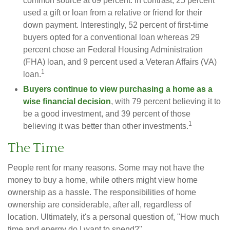
common source at 69 percent. In contrast, 25 percent
used a gift or loan from a relative or friend for their
down payment. Interestingly, 52 percent of first-time
buyers opted for a conventional loan whereas 29
percent chose an Federal Housing Administration
(FHA) loan, and 9 percent used a Veteran Affairs (VA)
1
loan.
Buyers continue to view purchasing a home as a
wise financial decision
, with 79 percent believing it to
be a good investment, and 39 percent of those
1
believing it was better than other investments.
The Time
People rent for many reasons. Some may not have the
money to buy a home, while others might view home
ownership as a hassle. The responsibilities of home
ownership are considerable, after all, regardless of
location. Ultimately, it's a personal question of, "How much
time and energy do I want to spend?"