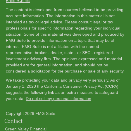
BrokerCheck
.
The content is developed from sources believed to be providing
accurate information. The information in this material is not
intended as tax or legal advice. Please consult legal or tax
professionals for specific information regarding your individual
situation. Some of this material was developed and produced by
FMG Suite to provide information on a topic that may be of
interest. FMG Suite is not affiliated with the named
representative, broker - dealer, state - or SEC - registered
investment advisory firm. The opinions expressed and material
provided are for general information, and should not be
considered a solicitation for the purchase or sale of any security.
We take protecting your data and privacy very seriously. As of
January 1, 2020 the
California Consumer Privacy Act (CCPA)
suggests the following link as an extra measure to safeguard
your data:
Do not sell my personal information
.
Copyright 2026 FMG Suite.
Contact
Green Valley Financial