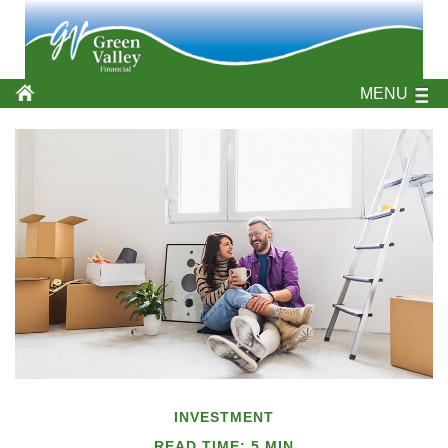
MENU
INVESTMENT
READ TIME: 5 MIN