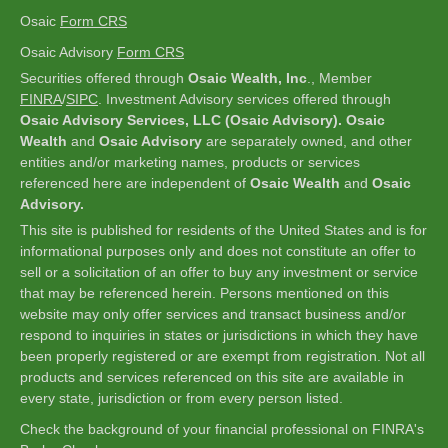
Osaic
Form CRS
Osaic Advisory
Form CRS
Securities offered through
Osaic Wealth, Inc
., Member
FINRA
/
SIPC
.
Investment Advisory services offered through
Osaic Advisory Services, LLC (Osaic Advisory). Osaic
Wealth
and
Osaic Advisory
are separately owned, and other
entities and/or marketing names, products or services
referenced here are independent of
Osaic Wealth
and
Osaic
Advisory.
This site is published for residents of the United States and is for
informational purposes only and does not constitute an offer to
sell or a solicitation of an offer to buy any investment or service
that may be referenced herein. Persons mentioned on this
website may only offer services and transact business and/or
respond to inquiries in states or jurisdictions in which they have
been properly registered or are exempt from registration. Not all
products and services referenced on this site are available in
every state, jurisdiction or from every person listed.
Check the background of your financial professional on FINRA's