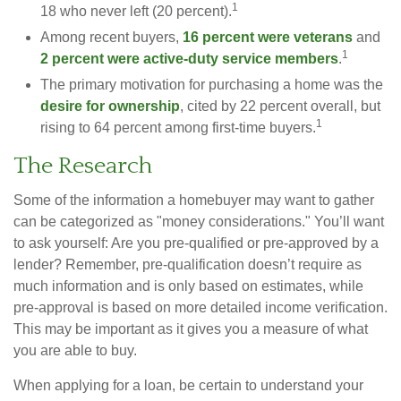
1
18 who never left (20 percent).
Among recent buyers,
16 percent were veterans
and
1
2 percent were active-duty service members
.
The primary motivation for purchasing a home was the
desire for ownership
, cited by 22 percent overall, but
1
rising to 64 percent among first-time buyers.
The Research
Some of the information a homebuyer may want to gather
can be categorized as "money considerations." You’ll want
to ask yourself: Are you pre-qualified or pre-approved by a
lender? Remember, pre-qualification doesn’t require as
much information and is only based on estimates, while
pre-approval is based on more detailed income verification.
This may be important as it gives you a measure of what
you are able to buy.
When applying for a loan, be certain to understand your