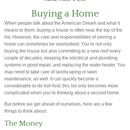
Buying a Home
When people talk about the American Dream and what it
means to them, buying a house is often near the top of the
list. However, the care and responsibilities of owning a
home can sometimes be overlooked: You’re not only
buying the house but also committing to a new roof every
couple of decades, keeping the electrical and plumbing
systems in good repair, and replacing the water heater. You
may need to take care of landscaping or lawn
maintenance, as well. It can quickly become a
considerable to-do list! And, this list only becomes more
complicated when you’re thinking about a second home.
But before we get ahead of ourselves, here are a few
things to think about:
The Money