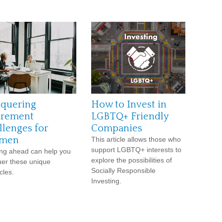
quering
How to Invest in
irement
LGBTQ+ Friendly
llenges for
Companies
men
This article allows those who
support LGBTQ+ interests to
ng ahead can help you
explore the possibilities of
er these unique
Socially Responsible
cles.
Investing.