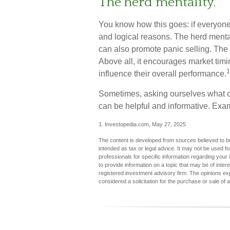
The herd mentality.
You know how this goes: if everyone
and logical reasons. The herd mental
can also promote panic selling. The 
Above all, it encourages market timin
1
influence their overall performance.
Sometimes, asking ourselves what ou
can be helpful and informative. Exa
1. Investopedia.com, May 27, 2025
The content is developed from sources believed to be 
intended as tax or legal advice. It may not be used fo
professionals for specific information regarding you
to provide information on a topic that may be of inter
registered investment advisory firm. The opinions ex
considered a solicitation for the purchase or sale of 