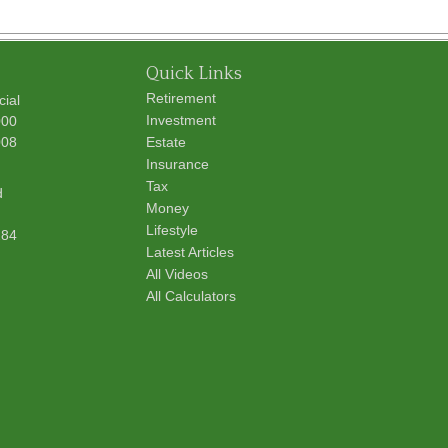
Quick Links
Retirement
cial
Investment
000
008
Estate
Insurance
Tax
d
Money
Lifestyle
284
Latest Articles
All Videos
All Calculators