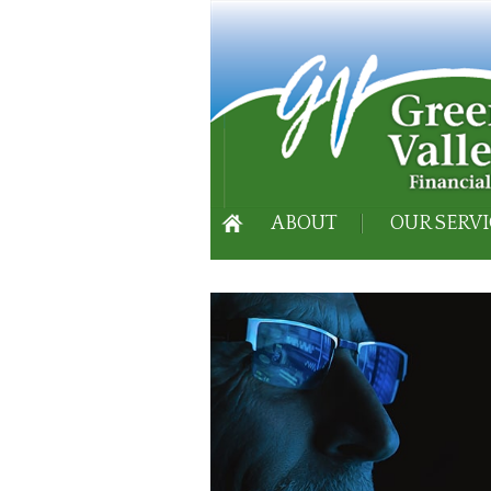
ABOUT
OUR SERVI