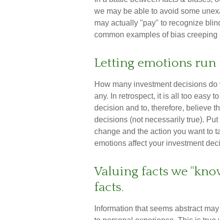
we may be able to avoid some unexa
may actually "pay" to recognize bli
common examples of bias creeping in
Letting emotions run 
How many investment decisions do 
any. In retrospect, it is all too easy
decision and to, therefore, believe t
decisions (not necessarily true). P
change and the action you want to t
emotions affect your investment dec
Valuing facts we "kno
facts.
Information that seems abstract may 