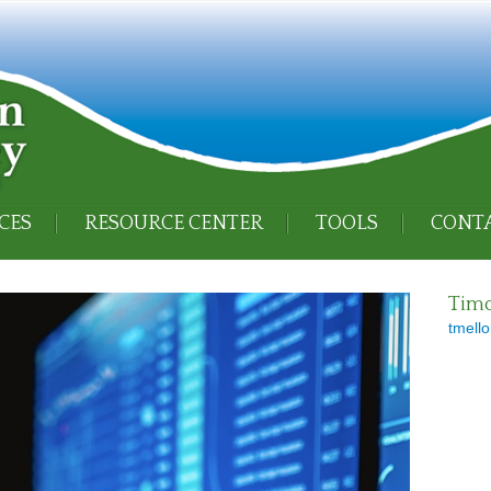
CES
RESOURCE CENTER
TOOLS
CONTA
Timo
tmello