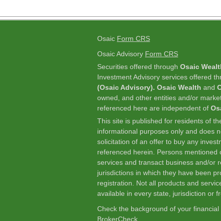
Osaic
Form CRS
Osaic Advisory
Form CRS
Securities offered through
Osaic Wealt
Investment Advisory services offered t
(Osaic Advisory). Osaic Wealth
and
O
owned, and other entities and/or marke
referenced here are independent of
Os
This site is published for residents of t
informational purposes only and does not
solicitation of an offer to buy any inve
referenced herein. Persons mentioned o
services and transact business and/or re
jurisdictions in which they have been p
registration. Not all products and servic
available in every state, jurisdiction or 
Check the background of your financial
BrokerCheck
.