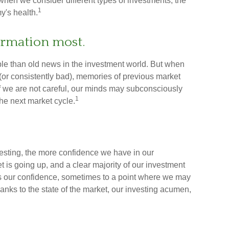
 when we consider different types of investments, the
1
y's health.
formation most.
ble than old news in the investment world. But when
 (or consistently bad), memories of previous market
If we are not careful, our minds may subconsciously
1
he next market cycle.
esting, the more confidence we have in our
is going up, and a clear majority of our investment
ces our confidence, sometimes to a point where we may
thanks to the state of the market, our investing acumen,