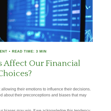
ENT
READ TIME: 3 MIN
 Affect Our Financial
Choices?
allowing their emotions to influence their decisions.
ed about their preconceptions and biases that may
our biases may win. If we acknowledge this tendency,