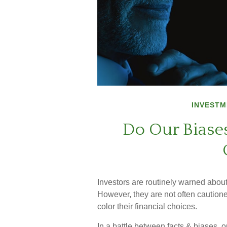
INVESTM
Do Our Biases
Investors are routinely warned about 
However, they are not often caution
color their financial choices.
In a battle between facts & biases, 