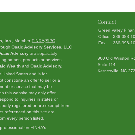
Contact
Green Valley Finan
Office:
336-398-1
h, Inc
., Member
FINRA
/
SIPC
.
Fax:
336-398-1
hrough
Osaic Advisory Services, LLC
saic Advisory
are separately
900 Old Winston R
ting names, products or services
Suite 114
aic Wealth
and
Osaic Advisory.
Kernesville,
NC
27
he United States and is for
 constitute an offer to sell or a
stment or service that may be
n this website may only offer
spond to inquiries in states or
roperly registered or are exempt from
es referenced on this site are
from every person listed.
 professional on FINRA's