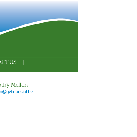
CT US
thy Mellon
n@gvfinancial.biz