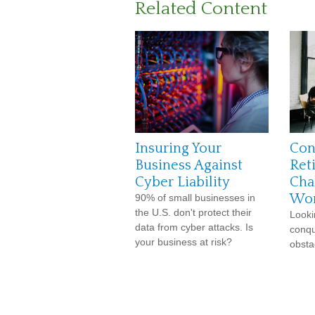
Related Content
Insuring Your
Con
Business Against
Ret
Cyber Liability
Cha
Wo
90% of small businesses in
the U.S. don't protect their
Looki
data from cyber attacks. Is
conqu
your business at risk?
obsta