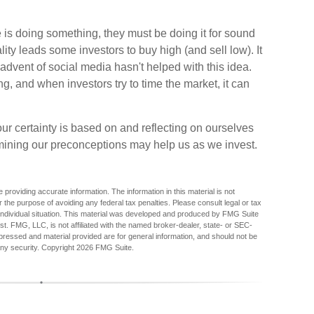
 is doing something, they must be doing it for sound
ity leads some investors to buy high (and sell low). It
advent of social media hasn't helped with this idea.
g, and when investors try to time the market, it can
r certainty is based on and reflecting on ourselves
mining our preconceptions may help us as we invest.
providing accurate information. The information in this material is not
r the purpose of avoiding any federal tax penalties. Please consult legal or tax
r individual situation. This material was developed and produced by FMG Suite
est. FMG, LLC, is not affiliated with the named broker-dealer, state- or SEC-
pressed and material provided are for general information, and should not be
any security. Copyright
2026 FMG Suite.