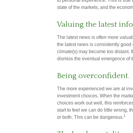
to personal experience. This is true
state of the markets, and the econom
Valuing the latest in
The latest news is often more valua
the latest news is consistently good
climate(s) may become too distant. 
dismiss the eventual emergence of t
Being overconfident.
The more experienced we are at inv
investment choices. When the market 
choices work out well, this reinfor
start to feel we can do little wrong, 
1
or both. This can be dangerous.