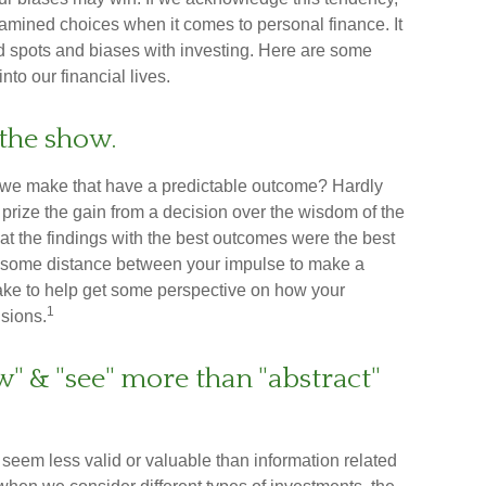
mined choices when it comes to personal finance. It
nd spots and biases with investing. Here are some
to our financial lives.
the show.
we make that have a predictable outcome? Hardly
 to prize the gain from a decision over the wisdom of the
hat the findings with the best outcomes were the best
ut some distance between your impulse to make a
ake to help get some perspective on how your
1
isions.
w" & "see" more than "abstract"
seem less valid or valuable than information related