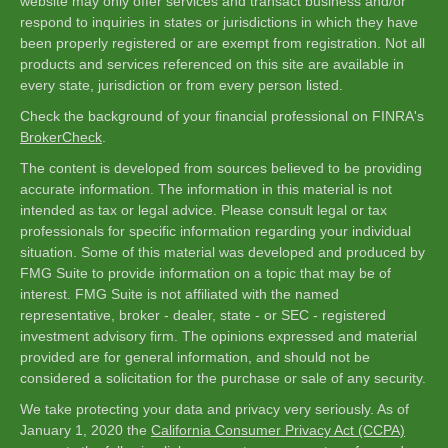
website may only offer services and transact business and/or
respond to inquiries in states or jurisdictions in which they have
been properly registered or are exempt from registration. Not all
products and services referenced on this site are available in
every state, jurisdiction or from every person listed.
Check the background of your financial professional on FINRA's
BrokerCheck
.
The content is developed from sources believed to be providing
accurate information. The information in this material is not
intended as tax or legal advice. Please consult legal or tax
professionals for specific information regarding your individual
situation. Some of this material was developed and produced by
FMG Suite to provide information on a topic that may be of
interest. FMG Suite is not affiliated with the named
representative, broker - dealer, state - or SEC - registered
investment advisory firm. The opinions expressed and material
provided are for general information, and should not be
considered a solicitation for the purchase or sale of any security.
We take protecting your data and privacy very seriously. As of
January 1, 2020 the
California Consumer Privacy Act (CCPA)