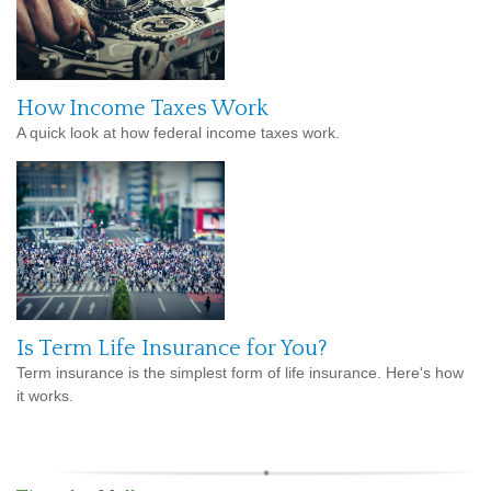
How Income Taxes Work
A quick look at how federal income taxes work.
Is Term Life Insurance for You?
Term insurance is the simplest form of life insurance. Here's how
it works.