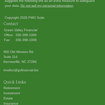
suggests the following link as an extra measure to safeguard
your data:
Do not sell my personal information
.
Copyright 2026 FMG Suite.
Contact
Green Valley Financial
Office:
336-398-1000
Fax:
336-398-1008
900 Old Winston Rd
Suite 114
Kernesville,
NC
27284
tmellon@gvfinancial.biz
Quick Links
Retirement
Investment
Estate
Insurance