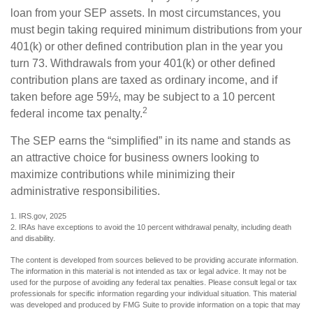
loan from your SEP assets. In most circumstances, you
must begin taking required minimum distributions from your
401(k) or other defined contribution plan in the year you
turn 73. Withdrawals from your 401(k) or other defined
contribution plans are taxed as ordinary income, and if
taken before age 59½, may be subject to a 10 percent
2
federal income tax penalty.
The SEP earns the “simplified” in its name and stands as
an attractive choice for business owners looking to
maximize contributions while minimizing their
administrative responsibilities.
1. IRS.gov, 2025
2. IRAs have exceptions to avoid the 10 percent withdrawal penalty, including death
and disability.
The content is developed from sources believed to be providing accurate information.
The information in this material is not intended as tax or legal advice. It may not be
used for the purpose of avoiding any federal tax penalties. Please consult legal or tax
professionals for specific information regarding your individual situation. This material
was developed and produced by FMG Suite to provide information on a topic that may