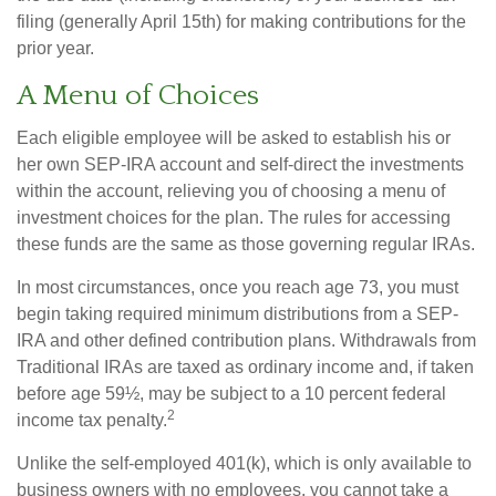
filing (generally April 15th) for making contributions for the
prior year.
A Menu of Choices
Each eligible employee will be asked to establish his or
her own SEP-IRA account and self-direct the investments
within the account, relieving you of choosing a menu of
investment choices for the plan. The rules for accessing
these funds are the same as those governing regular IRAs.
In most circumstances, once you reach age 73, you must
begin taking required minimum distributions from a SEP-
IRA and other defined contribution plans. Withdrawals from
Traditional IRAs are taxed as ordinary income and, if taken
before age 59½, may be subject to a 10 percent federal
2
income tax penalty.
Unlike the self-employed 401(k), which is only available to
business owners with no employees, you cannot take a