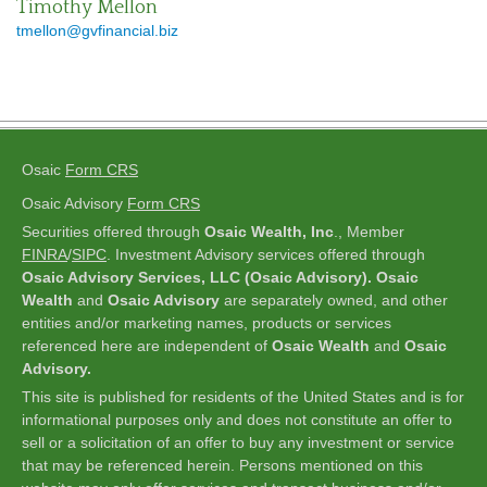
Timothy Mellon
tmellon@gvfinancial.biz
Osaic
Form CRS
Osaic Advisory
Form CRS
Securities offered through
Osaic Wealth, Inc
., Member
FINRA
/
SIPC
.
Investment Advisory services offered through
Osaic Advisory Services, LLC (Osaic Advisory). Osaic
Wealth
and
Osaic Advisory
are separately owned, and other
entities and/or marketing names, products or services
referenced here are independent of
Osaic Wealth
and
Osaic
Advisory.
This site is published for residents of the United States and is for
informational purposes only and does not constitute an offer to
sell or a solicitation of an offer to buy any investment or service
that may be referenced herein. Persons mentioned on this