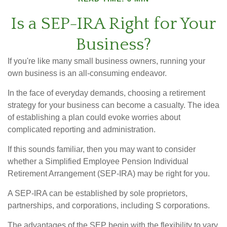
Is a SEP-IRA Right for Your
Business?
If you're like many small business owners, running your
own business is an all-consuming endeavor.
In the face of everyday demands, choosing a retirement
strategy for your business can become a casualty. The idea
of establishing a plan could evoke worries about
complicated reporting and administration.
If this sounds familiar, then you may want to consider
whether a Simplified Employee Pension Individual
Retirement Arrangement (SEP-IRA) may be right for you.
A SEP-IRA can be established by sole proprietors,
partnerships, and corporations, including S corporations.
The advantages of the SEP begin with the flexibility to vary