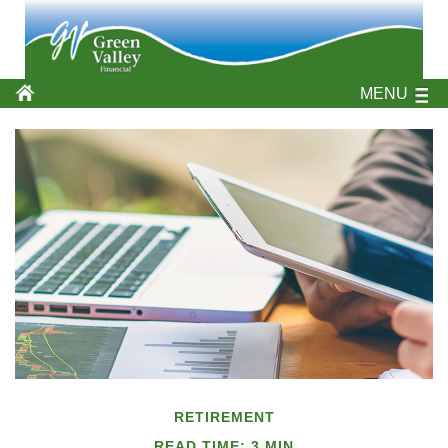
MENU
RETIREMENT
READ TIME: 3 MIN