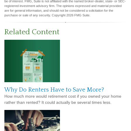
be of interest. FMG, Suite is not affiliated with the named broker-dealer, state- or SEC-
registered investment advisory firm. The opinions expressed and material provided
are for general information, and should not be considered a solicitation for the
purchase or sale of any security. Copyright
2026 FMG Suite.
Related Content
Why Do Renters Have to Save More?
How much more would retirement cost if you owned your home
rather than rented? It could actually be several times less.