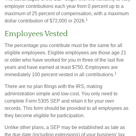
employer contributions each year from 0 percent up to a
maximum of 25 percent of compensation, with a maximum
1
dollar contribution of $72,000 in 2026.
Employees Vested
The percentage you contribute must be the same for all
eligible employees. Eligible employees are those age 21
or older who have worked for you in three of the last five
years and have earned at least $750. Employees are
1
immediately 100 percent vested in all contributions.
There are no plan filings with the IRS, making
administration simple and low-cost. You only need to
complete Form 5305 SEP and retain it for your own
records. This form should be provided to all employees as
they become eligible for participation.
Unlike other plans, a SEP may be established as late as
the due date (including extensions) of your business’ tax